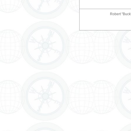
Robert "Buck