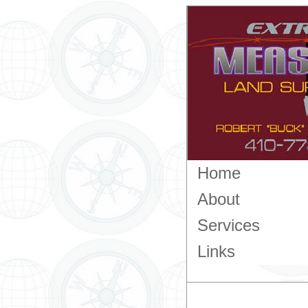
Home
About
Services
Links