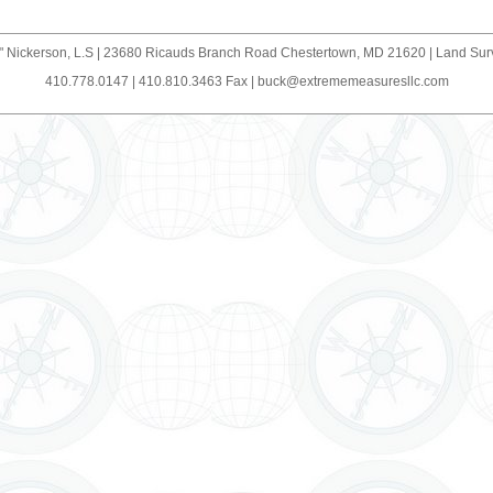
" Nickerson, L.S | 23680 Ricauds Branch Road Chestertown, MD 21620 | Land Su
410.778.0147 | 410.810.3463 Fax |
buck@extrememeasuresllc.com