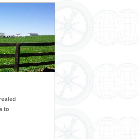
reated
e to