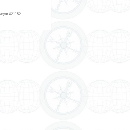
rveyor #21152