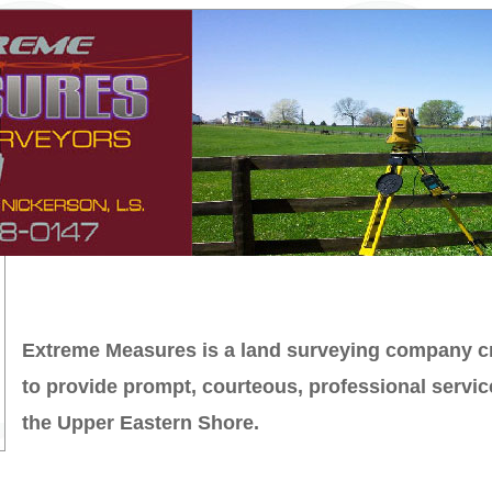
Extreme Measures is a land surveying company c
to provide prompt, courteous, professional servic
the Upper Eastern Shore.